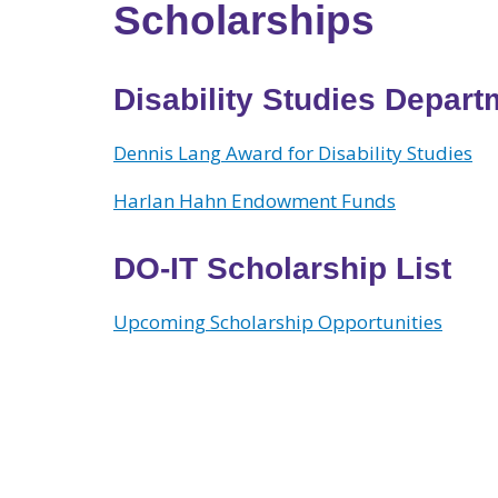
Scholarships
Disability Studies Depar
Dennis Lang Award for Disability Studies
Harlan Hahn Endowment Funds
DO-IT Scholarship List
Upcoming Scholarship Opportun
ities
View larger