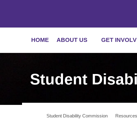
HOME
ABOUT US
GET INVOLV
Student Disab
Student Disability Commission
Resource