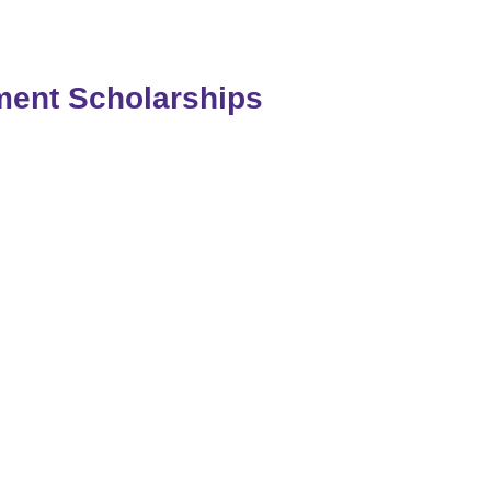
tment Scholarships