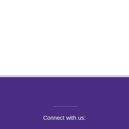
Connect with us: