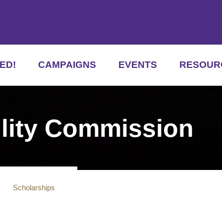
ED!
CAMPAIGNS
EVENTS
RESOUR
ility Commission
s
Scholarships