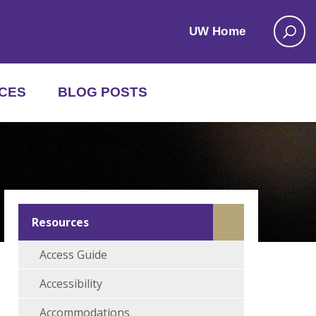
UW Home
CES
BLOG POSTS
Resources
Access Guide
Accessibility
Accommodations