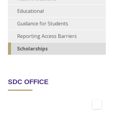
Educational
Guidance for Students
Reporting Access Barriers
Scholarships
SDC OFFICE