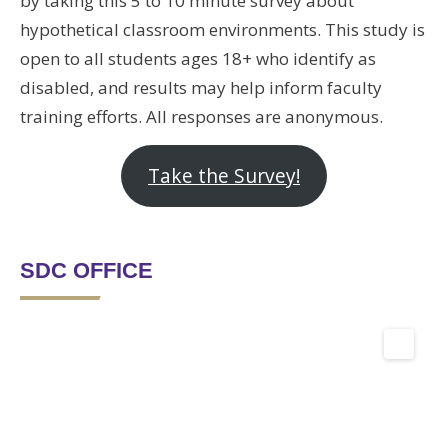
by taking this 5 to 10 minute survey about
hypothetical classroom environments. This study is
open to all students ages 18+ who identify as
disabled, and results may help inform faculty
training efforts. All responses are anonymous.
Take the Survey!
SDC OFFICE