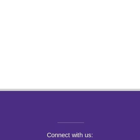
Connect with us: