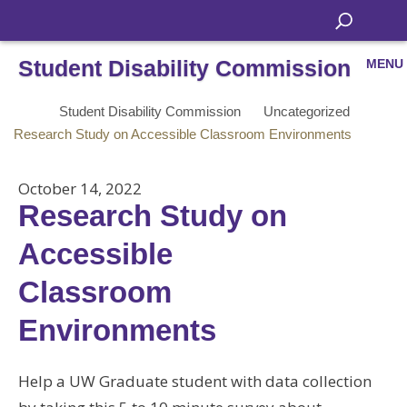
Student Disability Commission
MENU
Student Disability Commission
Uncategorized
Research Study on Accessible Classroom Environments
October 14, 2022
Research Study on
Accessible
Classroom
Environments
Help a UW Graduate student with data collection