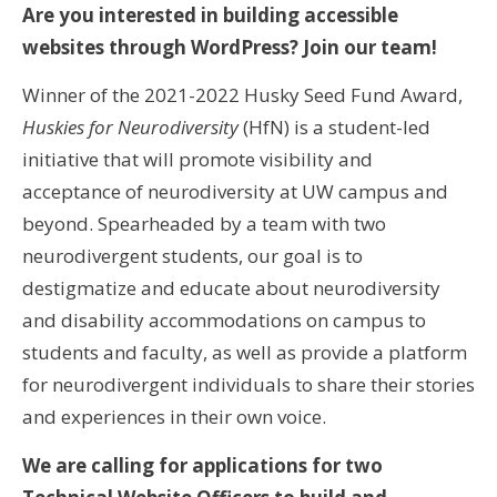
Are you interested in building accessible
websites through WordPress? Join our team!
Winner of the 2021-2022 Husky Seed Fund Award,
Huskies for Neurodiversity
(HfN)
is a student-led
initiative that will promote visibility and
acceptance of neurodiversity at UW campus and
beyond. Spearheaded by a team with two
neurodivergent students, our goal is to
destigmatize and educate about neurodiversity
and disability accommodations on campus to
students and faculty, as well as provide a platform
for neurodivergent individuals to share their stories
and experiences in their own voice.
We are calling for applications for two