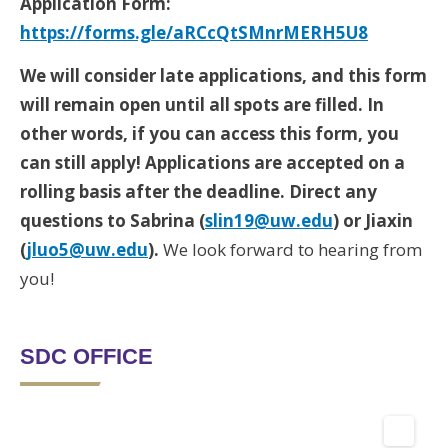
Application Form:
https://forms.gle/aRCcQtSMnrMERH5U8
We will consider late applications, and this form
will remain open until all spots are filled. In
other words, if you can access this form, you
can still apply! Applications are accepted on a
rolling basis after the deadline. Direct any
questions to Sabrina (
slin19@uw.edu
) or Jiaxin
(
jluo5@uw.edu
).
We look forward to hearing from
you!
SDC OFFICE