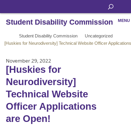
Student Disability Commission
MENU
Student Disability Commission
Uncategorized
[Huskies for Neurodiversity] Technical Website Officer Application
November 29, 2022
[Huskies for
Neurodiversity]
Technical Website
Officer Applications
are Open!