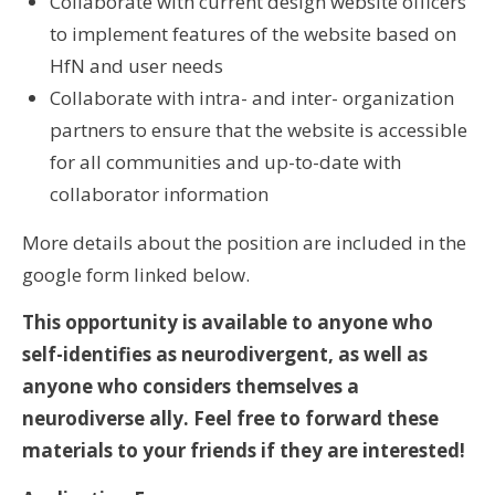
Collaborate with current design website officers
to implement features of the website based on
HfN and user needs
Collaborate with intra- and inter- organization
partners to ensure that the website is accessible
for all communities and up-to-date with
collaborator information
More details about the position are included in the
google form linked below.
This opportunity is available to anyone who
self-identifies as neurodivergent, as well as
anyone who considers themselves a
neurodiverse ally. Feel free to forward these
materials to your friends if they are interested!