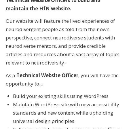
Technical Website Officers to build and
maintain the HfN website.
Our website will feature the lived experiences of
neurodivergent people as told from their own
perspective, connect neurodiverse students with
neurodiverse mentors, and provide credible
articles and resources about a vast array of topics
relevant to neurodiversity.
As a
Technical Website Officer
, you will have the
opportunity to…
Build your existing skills using WordPress
Maintain WordPress site with new accessibility
standards and new content while upholding
universal design principles