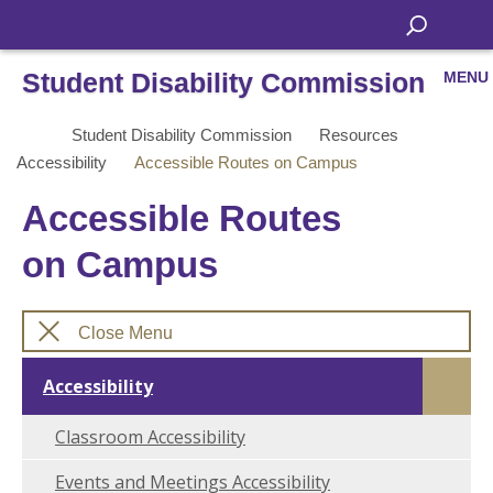
Student Disability Commission
MENU
Student Disability Commission
Resources
Accessibility
Accessible Routes on Campus
Accessible Routes
on Campus
Close Menu
Accessibility
Classroom Accessibility
Events and Meetings Accessibility