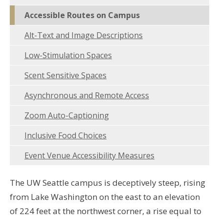
Accessible Routes on Campus
Alt-Text and Image Descriptions
Low-Stimulation Spaces
Scent Sensitive Spaces
Asynchronous and Remote Access
Zoom Auto-Captioning
Inclusive Food Choices
Event Venue Accessibility Measures
The UW Seattle campus is deceptively steep, rising
from Lake Washington on the east to an elevation
of 224 feet at the northwest corner, a rise equal to