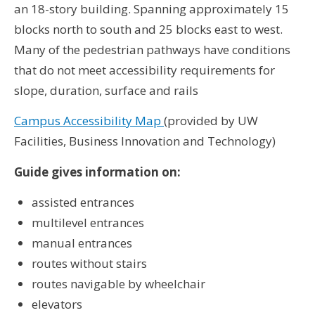
an 18-story building. Spanning approximately 15
blocks north to south and 25 blocks east to west.
Many of the pedestrian pathways have conditions
that do not meet accessibility requirements for
slope, duration, surface and rails
Campus Accessibility Map
(provided by UW
Facilities, Business Innovation and Technology)
Guide gives information on:
assisted entrances
multilevel entrances
manual entrances
routes without stairs
routes navigable by wheelchair
elevators