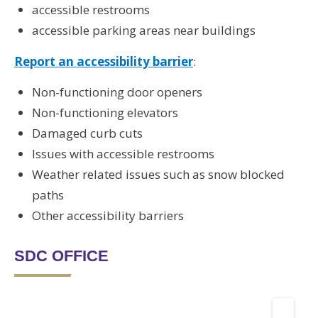
accessible restrooms
accessible parking areas near buildings
Report an accessibility barrier
:
Non-functioning door openers
Non-functioning elevators
Damaged curb cuts
Issues with accessible restrooms
Weather related issues such as snow blocked
paths
Other accessibility barriers
SDC OFFICE