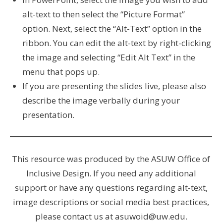
alt-text to then select the “Picture Format”
option. Next, select the “Alt-Text” option in the
ribbon. You can edit the alt-text by right-clicking
the image and selecting “Edit Alt Text” in the
menu that pops up.
If you are presenting the slides live, please also
describe the image verbally during your
presentation.
This resource was produced by the ASUW Office of
Inclusive Design. If you need any additional
support or have any questions regarding alt-text,
image descriptions or social media best practices,
please contact us at asuwoid@uw.edu.