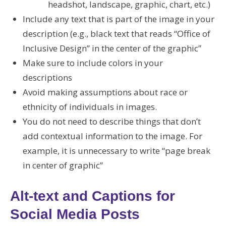
headshot, landscape, graphic, chart, etc.)
Include any text that is part of the image in your
description (e.g., black text that reads “Office of
Inclusive Design” in the center of the graphic”
Make sure to include colors in your
descriptions
Avoid making assumptions about race or
ethnicity of individuals in images.
You do not need to describe things that don’t
add contextual information to the image. For
example, it is unnecessary to write “page break
in center of graphic”
Alt-text and Captions for
Social Media Posts