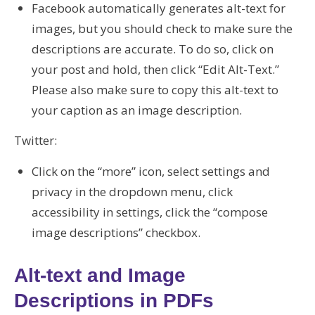
Facebook automatically generates alt-text for
images, but you should check to make sure the
descriptions are accurate. To do so, click on
your post and hold, then click “Edit Alt-Text.”
Please also make sure to copy this alt-text to
your caption as an image description.
Twitter:
Click on the “more” icon, select settings and
privacy in the dropdown menu, click
accessibility in settings, click the “compose
image descriptions” checkbox.
Alt-text and Image
Descriptions in PDFs