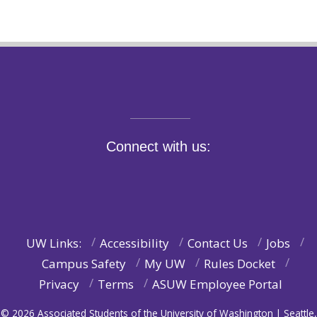
Connect with us:
UW Links:
Accessibility
Contact Us
Jobs
Campus Safety
My UW
Rules Docket
Privacy
Terms
ASUW Employee Portal
© 2026 Associated Students of the University of Washington | Seattle,