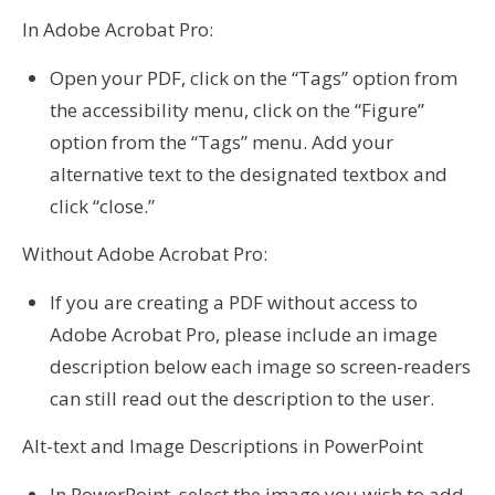
In Adobe Acrobat Pro:
Open your PDF, click on the “Tags” option from
the accessibility menu, click on the “Figure”
option from the “Tags” menu. Add your
alternative text to the designated textbox and
click “close.”
Without Adobe Acrobat Pro:
If you are creating a PDF without access to
Adobe Acrobat Pro, please include an image
description below each image so screen-readers
can still read out the description to the user.
Alt-text and Image Descriptions in PowerPoint
In PowerPoint, select the image you wish to add