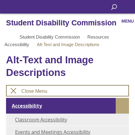
Student Disability Commission
MENU
Student Disability Commission
Resources
Accessibility
Alt-Text and Image Descriptions
Alt-Text and Image
Descriptions
Close Menu
Accessibility
Classroom Accessibility
Events and Meetings Accessibility