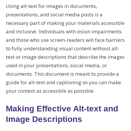
Using alt-text for images in documents,
presentations, and social media posts is a
necessary part of making your materials accessible
and inclusive. Individuals with vision impairments
and those who use screen-readers will face barriers
to fully understanding visual content without alt-
text or image descriptions that describe the images
used in your presentations, social media, or
documents. This document is meant to provide a
guide for alt-text and captioning so you can make
your content as accessible as possible.
Making Effective Alt-text and
Image Descriptions