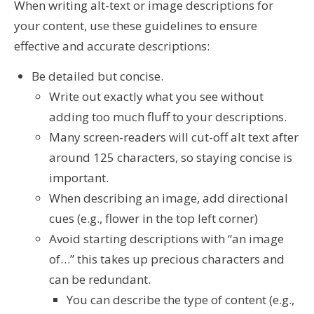
When writing alt-text or image descriptions for
your content, use these guidelines to ensure
effective and accurate descriptions:
Be detailed but concise.
Write out exactly what you see without
adding too much fluff to your descriptions.
Many screen-readers will cut-off alt text after
around 125 characters, so staying concise is
important.
When describing an image, add directional
cues (e.g., flower in the top left corner)
Avoid starting descriptions with “an image
of…” this takes up precious characters and
can be redundant.
You can describe the type of content (e.g.,