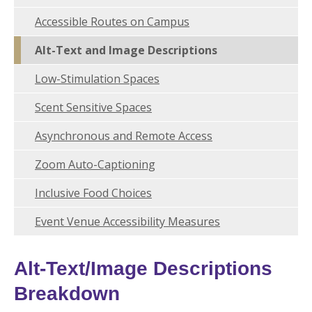
Accessible Routes on Campus
Alt-Text and Image Descriptions
Low-Stimulation Spaces
Scent Sensitive Spaces
Asynchronous and Remote Access
Zoom Auto-Captioning
Inclusive Food Choices
Event Venue Accessibility Measures
Alt-Text/Image Descriptions
Breakdown