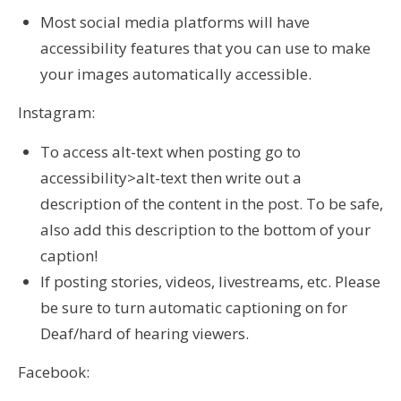
Most social media platforms will have
accessibility features that you can use to make
your images automatically accessible.
Instagram:
To access alt-text when posting go to
accessibility>alt-text then write out a
description of the content in the post. To be safe,
also add this description to the bottom of your
caption!
If posting stories, videos, livestreams, etc. Please
be sure to turn automatic captioning on for
Deaf/hard of hearing viewers.
Facebook: