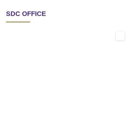
SDC OFFICE