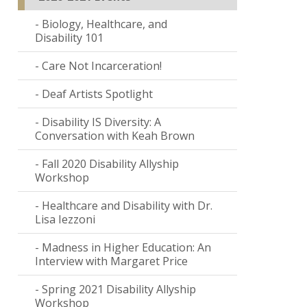
Biology, Healthcare, and
Disability 101
Care Not Incarceration!
Deaf Artists Spotlight
Disability IS Diversity: A
Conversation with Keah Brown
Fall 2020 Disability Allyship
Workshop
Healthcare and Disability with Dr.
Lisa Iezzoni
Madness in Higher Education: An
Interview with Margaret Price
Spring 2021 Disability Allyship
Workshop