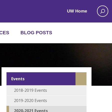
UW Home
CES
BLOG POSTS
Events
2018-2019 Events
2019-2020 Events
2020-2021 Events