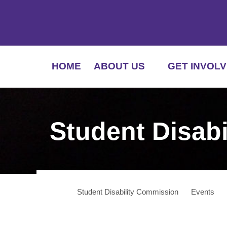
HOME
ABOUT US
GET INVOLV
Student Disab
Student Disability Commission
Events