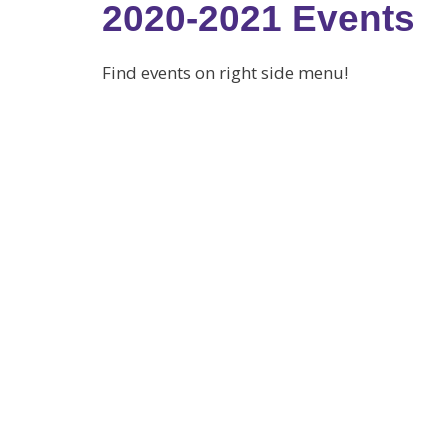
2020-2021 Events
Find events on right side menu!