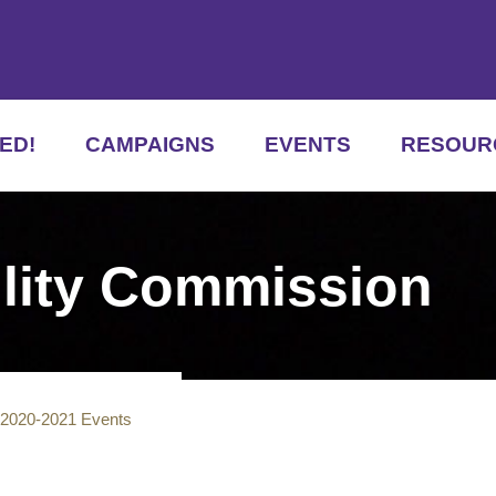
ED!
CAMPAIGNS
EVENTS
RESOUR
ility Commission
2020-2021 Events