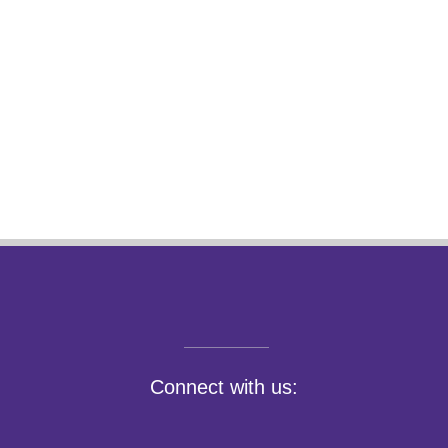
Connect with us: