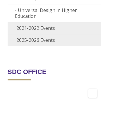
Universal Design in Higher
Education
2021-2022 Events
2025-2026 Events
SDC OFFICE