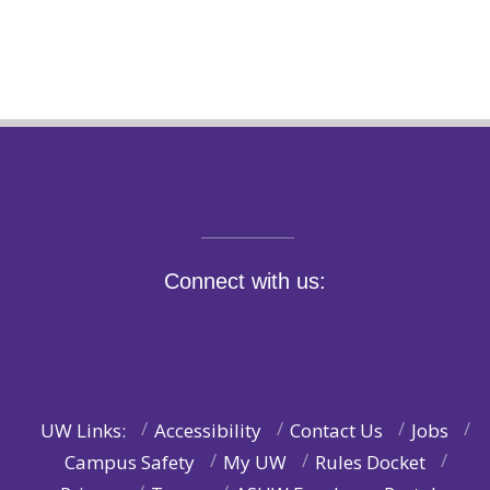
Connect with us:
UW Links:
Accessibility
Contact Us
Jobs
Campus Safety
My UW
Rules Docket