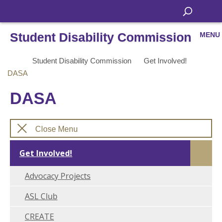
Student Disability Commission
MENU
Student Disability Commission
Get Involved!
DASA
DASA
Close Menu
Get Involved!
Advocacy Projects
ASL Club
CREATE