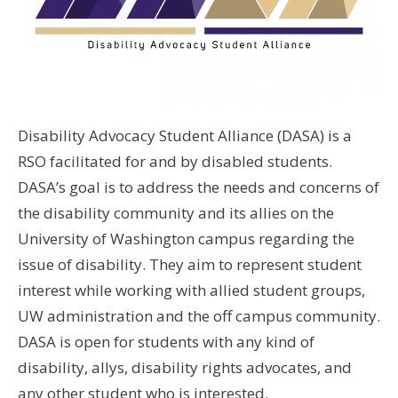
Disability Advocacy Student Alliance (DASA) is a
RSO facilitated for and by disabled students.
DASA’s goal is to address the needs and concerns of
the disability community and its allies on the
University of Washington campus regarding the
issue of disability. They aim to represent student
interest while working with allied student groups,
UW administration and the off campus community.
DASA is open for students with any kind of
disability, allys, disability rights advocates, and
any other student who is interested.