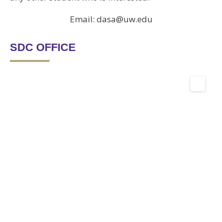
Email: dasa@uw.edu
SDC OFFICE