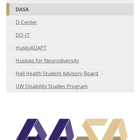
DASA
D-Center
DO-IT
HuskyADAPT
Huskies for Neurodiversity
Hall Health Student Advisory Board
UW Disability Studies Program