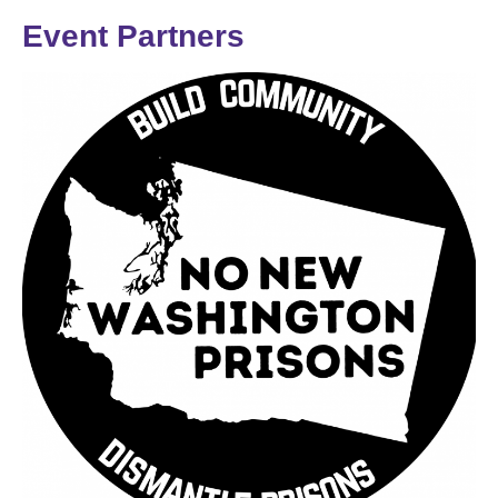
Event Partners