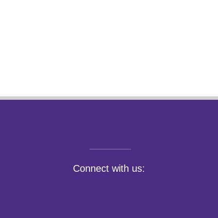
Connect with us: