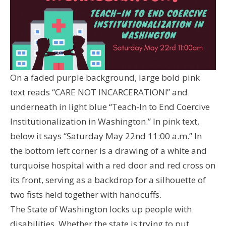
On a faded purple background, large bold pink
text reads “CARE NOT INCARCERATION!” and
underneath in light blue “Teach-In to End Coercive
Institutionalization in Washington.” In pink text,
below it says “Saturday May 22nd 11:00 a.m.” In
the bottom left corner is a drawing of a white and
turquoise hospital with a red door and red cross on
its front, serving as a backdrop for a silhouette of
two fists held together with handcuffs.
The State of Washington locks up people with
disabilities. Whether the state is trying to put