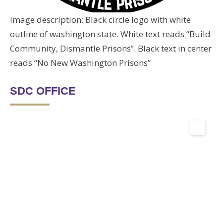
Image description: Black circle logo with white
outline of washington state. White text reads “Build
Community, Dismantle Prisons”. Black text in center
reads “No New Washington Prisons”
SDC OFFICE