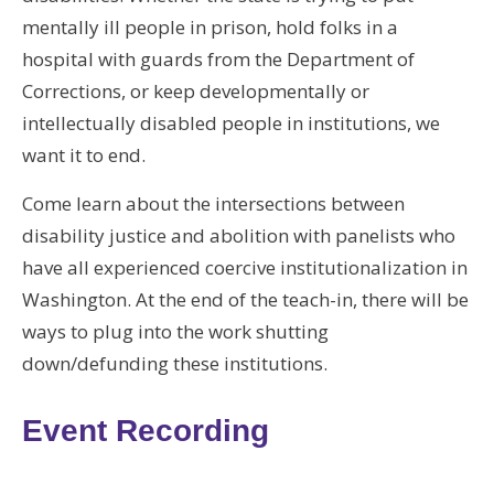
mentally ill people in prison, hold folks in a
hospital with guards from the Department of
Corrections, or keep developmentally or
intellectually disabled people in institutions, we
want it to end.
Come learn about the intersections between
disability justice and abolition with panelists who
have all experienced coercive institutionalization in
Washington. At the end of the teach-in, there will be
ways to plug into the work shutting
down/defunding these institutions.
Event Recording