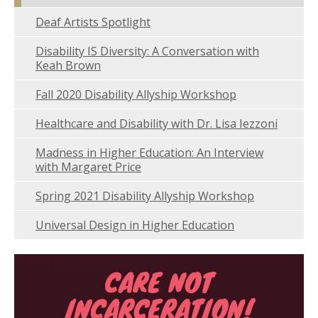
Deaf Artists Spotlight
Disability IS Diversity: A Conversation with
Keah Brown
Fall 2020 Disability Allyship Workshop
Healthcare and Disability with Dr. Lisa Iezzoni
Madness in Higher Education: An Interview
with Margaret Price
Spring 2021 Disability Allyship Workshop
Universal Design in Higher Education