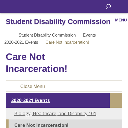
Student Disability Commission
MENU
Student Disability Commission
Events
2020-2021 Events
Care Not Incarceration!
Care Not
Incarceration!
Close Menu
2020-2021 Events
Biology, Healthcare, and Disability 101
Care Not Incarceration!