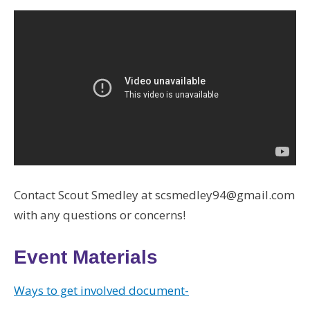
Contact Scout Smedley at scsmedley94@gmail.com
with any questions or concerns!
Event Materials
Ways to get involved document-